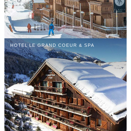
HOTEL LE GRAND COEUR & SPA
HOTEL LE KAILA