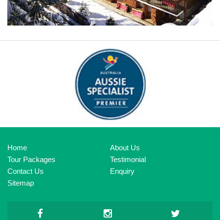
HOTEL LE GRAND COEUR & SPA
Home
About Us
Tour Packages
Testimonial
Contact Us
Enquiry
Sitemap