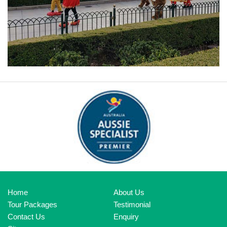
ORLANDO DISNEYLAND
Home
About Us
Tour Packages
Testimonial
Contact Us
Enquiry