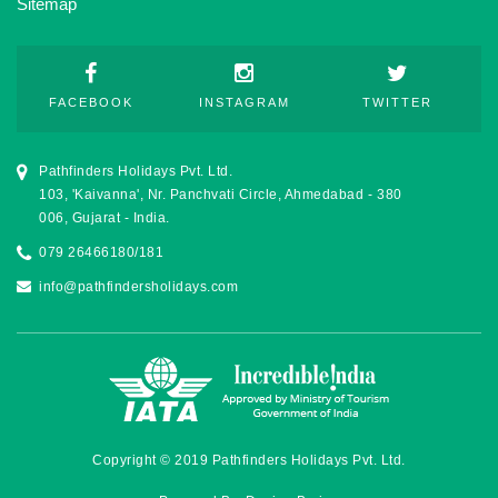
Sitemap
FACEBOOK
INSTAGRAM
TWITTER
Pathfinders Holidays Pvt. Ltd.
103, 'Kaivanna', Nr. Panchvati Circle, Ahmedabad - 380
006, Gujarat - India.
079 26466180/181
info@pathfindersholidays.com
Copyright © 2019 Pathfinders Holidays Pvt. Ltd.