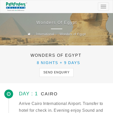
Togg
navig
Wonders Of Egypt
International
Wonders of Egypt
WONDERS OF EGYPT
8 NIGHTS + 9 DAYS
SEND ENQUIRY
DAY : 1
CAIRO
Arrive Cairo International Airport. Transfer to
hotel for check in. Evening enjoy Sound and