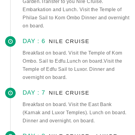
Garden.Transfer to you Nile Cruise.
Embarkation and Lunch. Visit the Temple of
Philae Sail to Kom Ombo Dinner and overnight
on board.
DAY : 6
NILE CRUISE
Breakfast on board. Visit the Temple of Kom
Ombo. Sail to Edfu.Lunch on board.Visit the
Temple of Edfu Sail to Luxor. Dinner and
overnight on board.
DAY : 7
NILE CRUISE
Breakfast on board. Visit the East Bank
(Karnak and Luxor Temples). Lunch on board.
Dinner and overnight. on board.