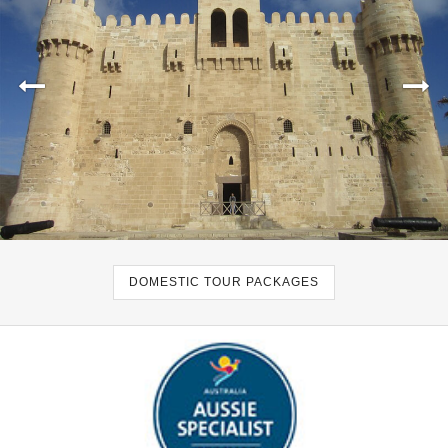
DOMESTIC TOUR PACKAGES