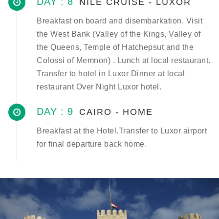
DAY : 8
NILE CRUISE - LUXOR
Breakfast on board and disembarkation. Visit
the West Bank (Valley of the Kings, Valley of
the Queens, Temple of Hatchepsut and the
Colossi of Memnon) . Lunch at local restaurant.
Transfer to hotel in Luxor Dinner at local
restaurant Over Night Luxor hotel.
DAY : 9
CAIRO - HOME
Breakfast at the Hotel.Transfer to Luxor airport
for final departure back home.