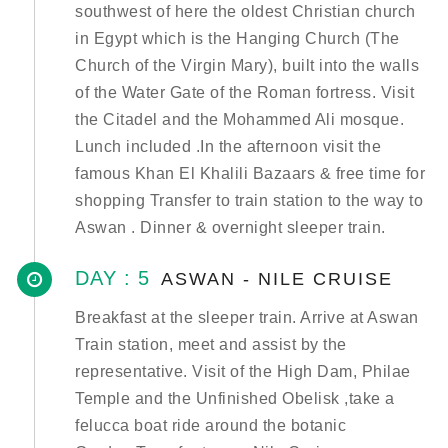
southwest of here the oldest Christian church
in Egypt which is the Hanging Church (The
Church of the Virgin Mary), built into the walls
of the Water Gate of the Roman fortress. Visit
the Citadel and the Mohammed Ali mosque.
Lunch included .In the afternoon visit the
famous Khan El Khalili Bazaars & free time for
shopping Transfer to train station to the way to
Aswan . Dinner & overnight sleeper train.
DAY : 5
ASWAN - NILE CRUISE
Breakfast at the sleeper train. Arrive at Aswan
Train station, meet and assist by the
representative. Visit of the High Dam, Philae
Temple and the Unfinished Obelisk ,take a
felucca boat ride around the botanic