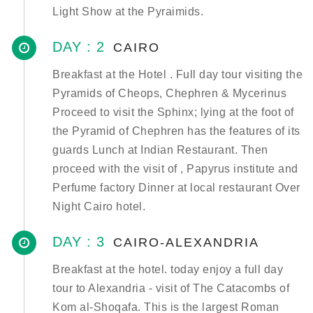
Light Show at the Pyraimids.
DAY : 2
CAIRO
Breakfast at the Hotel . Full day tour visiting the
Pyramids of Cheops, Chephren & Mycerinus
Proceed to visit the Sphinx; lying at the foot of
the Pyramid of Chephren has the features of its
guards Lunch at Indian Restaurant. Then
proceed with the visit of , Papyrus institute and
Perfume factory Dinner at local restaurant Over
Night Cairo hotel.
DAY : 3
CAIRO-ALEXANDRIA
Breakfast at the hotel. today enjoy a full day
tour to Alexandria - visit of The Catacombs of
Kom al-Shoqafa. This is the largest Roman