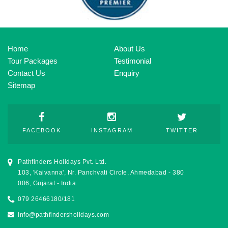
Home
About Us
Tour Packages
Testimonial
Contact Us
Enquiry
Sitemap
FACEBOOK
INSTAGRAM
TWITTER
Pathfinders Holidays Pvt. Ltd.
103, 'Kaivanna', Nr. Panchvati Circle, Ahmedabad - 380
006, Gujarat - India.
079 26466180/181
info@pathfindersholidays.com