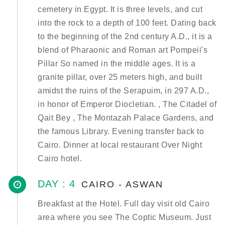
cemetery in Egypt. It is three levels, and cut
into the rock to a depth of 100 feet. Dating back
to the beginning of the 2nd century A.D., it is a
blend of Pharaonic and Roman art Pompeii's
Pillar So named in the middle ages. It is a
granite pillar, over 25 meters high, and built
amidst the ruins of the Serapuim, in 297 A.D.,
in honor of Emperor Diocletian. , The Citadel of
Qait Bey , The Montazah Palace Gardens, and
the famous Library. Evening transfer back to
Cairo. Dinner at local restaurant Over Night
Cairo hotel.
DAY : 4
CAIRO - ASWAN
Breakfast at the Hotel. Full day visit old Cairo
area where you see The Coptic Museum. Just